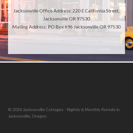
Jacksonville Office Address: 220 E California Street,
Jacksonville OR 97530
Mailing Address: PO Box 696 Jacksonville OR 97530
© 2026 Jacksonville Cottages - Nightly & Monthly Rentals in
Jacksonville, Oregon.