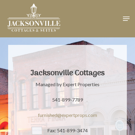
Skip
to
Men
Close
main
Menu
content
Jacksonville Cottages
Managed by Expert Properties
541-899-7789
furnished@expertprops.com
Fax: 541-899-3474