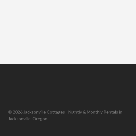
© 2026 Jacksonville Cottages - Nightly & Monthly Rentals in
Jacksonville, Oregon.