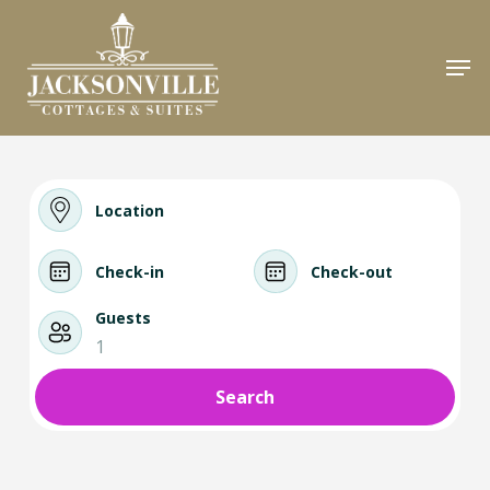
Skip
to
Men
Close
main
Menu
content
Location
Check-in
Check-out
Guests
1
Search