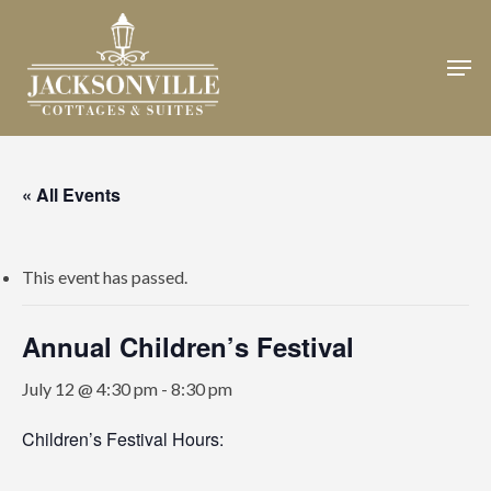
Skip
to
Men
Close
main
Menu
content
« All Events
This event has passed.
Annual Children’s Festival
July 12 @ 4:30 pm
-
8:30 pm
Children’s Festival Hours: