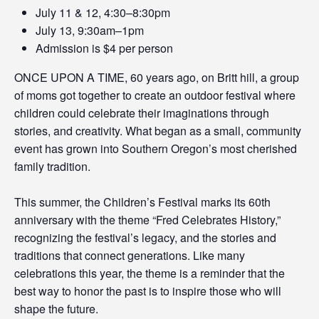
July 11 & 12, 4:30–8:30pm
July 13, 9:30am–1pm
Admission is $4 per person
ONCE UPON A TIME, 60 years ago, on Britt hill, a group
of moms got together to create an outdoor festival where
children could celebrate their imaginations through
stories, and creativity. What began as a small, community
event has grown into Southern Oregon’s most cherished
family tradition.
This summer, the Children’s Festival marks its 60th
anniversary with the theme “Fred Celebrates History,”
recognizing the festival’s legacy, and the stories and
traditions that connect generations. Like many
celebrations this year, the theme is a reminder that the
best way to honor the past is to inspire those who will
shape the future.