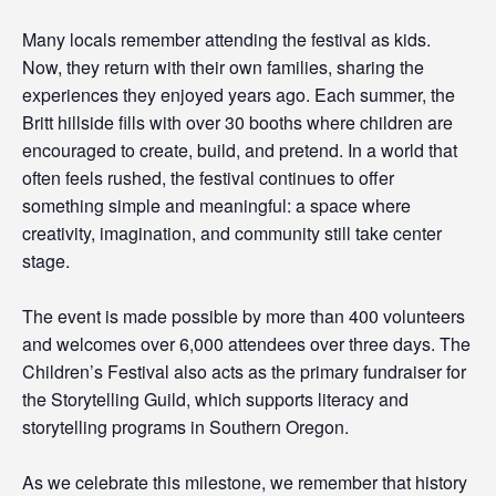
Many locals remember attending the festival as kids.
Now, they return with their own families, sharing the
experiences they enjoyed years ago. Each summer, the
Britt hillside fills with over 30 booths where children are
encouraged to create, build, and pretend. In a world that
often feels rushed, the festival continues to offer
something simple and meaningful: a space where
creativity, imagination, and community still take center
stage.
The event is made possible by more than 400 volunteers
and welcomes over 6,000 attendees over three days. The
Children’s Festival also acts as the primary fundraiser for
the Storytelling Guild, which supports literacy and
storytelling programs in Southern Oregon.
As we celebrate this milestone, we remember that history