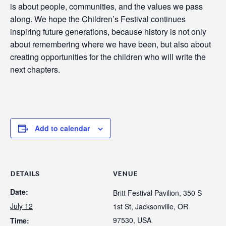
is about people, communities, and the values we pass
along. We hope the Children’s Festival continues
inspiring future generations, because history is not only
about remembering where we have been, but also about
creating opportunities for the children who will write the
next chapters.
Add to calendar
DETAILS
VENUE
Date:
Britt Festival Pavilion, 350 S
July 12
1st St, Jacksonville, OR
97530, USA
Time: