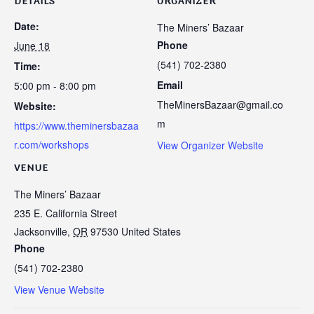
DETAILS
ORGANIZER
Date:
The Miners’ Bazaar
Phone
June 18
(541) 702-2380
Time:
Email
5:00 pm - 8:00 pm
TheMinersBazaar@gmail.co
Website:
m
https://www.theminersbazaa
r.com/workshops
View Organizer Website
VENUE
The Miners’ Bazaar
235 E. California Street
Jacksonville
,
OR
97530
United States
Phone
(541) 702-2380
View Venue Website