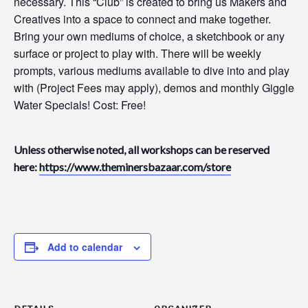
necessary. This “Club” is created to bring us Makers and
Creatives into a space to connect and make together.
Bring your own mediums of choice, a sketchbook or any
surface or project to play with. There will be weekly
prompts, various mediums available to dive into and play
with (Project Fees may apply), demos and monthly Giggle
Water Specials! Cost: Free!
Unless otherwise noted, all workshops can be reserved
here:
https://www.theminersbazaar.com/store
Add to calendar