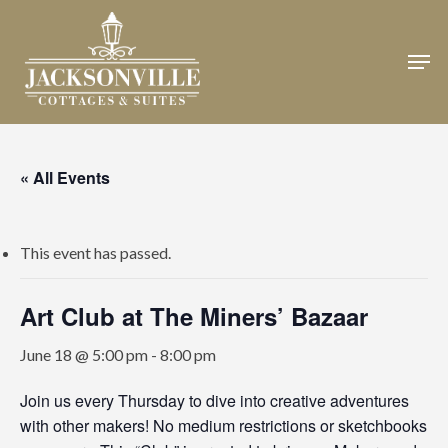
Skip
to
Men
Close
main
Menu
content
« All Events
This event has passed.
Art Club at The Miners’ Bazaar
June 18 @ 5:00 pm
-
8:00 pm
Join us every Thursday to dive into creative adventures
with other makers! No medium restrictions or sketchbooks