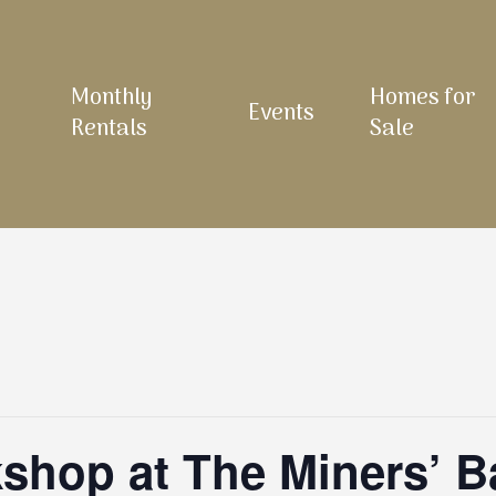
Monthly
Homes for
Events
Rentals
Sale
shop at The Miners’ B