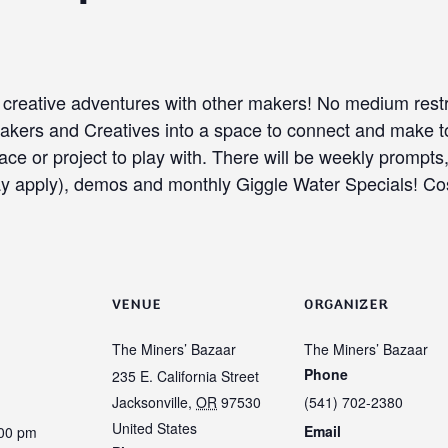
o creative adventures with other makers! No medium rest
 Makers and Creatives into a space to connect and make
ace or project to play with. There will be weekly prompts
ay apply), demos and monthly Giggle Water Specials! Cos
VENUE
ORGANIZER
The Miners’ Bazaar
The Miners’ Bazaar
Phone
235 E. California Street
Jacksonville
,
OR
97530
(541) 702-2380
United States
Email
:00 pm