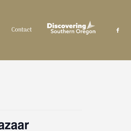
facebo
Contact
azaar