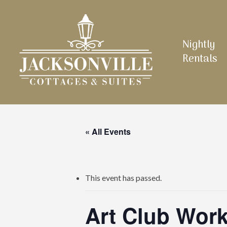
Skip
to
main
Nightly
content
Rentals
« All Events
This event has passed.
Art Club Work