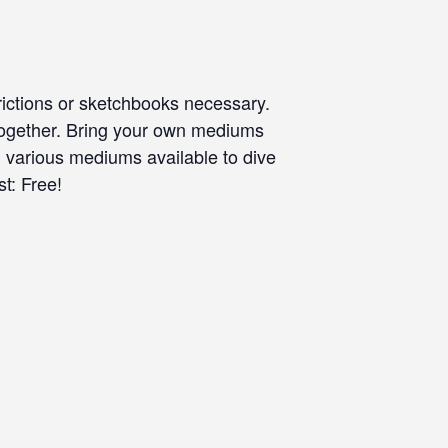
rictions or sketchbooks necessary.
 together. Bring your own mediums
, various mediums available to dive
t: Free!