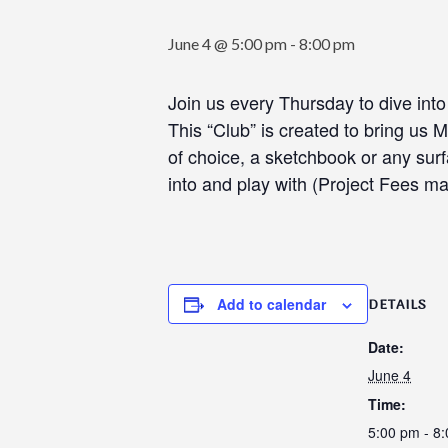
June 4 @ 5:00 pm
-
8:00 pm
Join us every Thursday to dive int
This “Club” is created to bring us
of choice, a sketchbook or any surf
into and play with (Project Fees m
Add to calendar
DETAILS
Date:
June 4
Time:
5:00 pm - 8