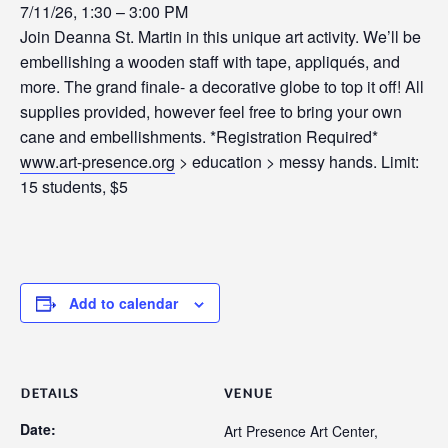
7/11/26,
1:30 – 3:00 PM
Join Deanna St. Martin in this unique art activity. We’ll be
embellishing a wooden staff with tape, appliqués, and
more. The grand finale- a decorative globe to top it off! All
supplies provided, however feel free to bring your own
cane and embellishments. *Registration Required*
www.art-presence.org
> education > messy hands. Limit:
15 students, $5
Add to calendar
DETAILS
VENUE
Date:
Art Presence Art Center,