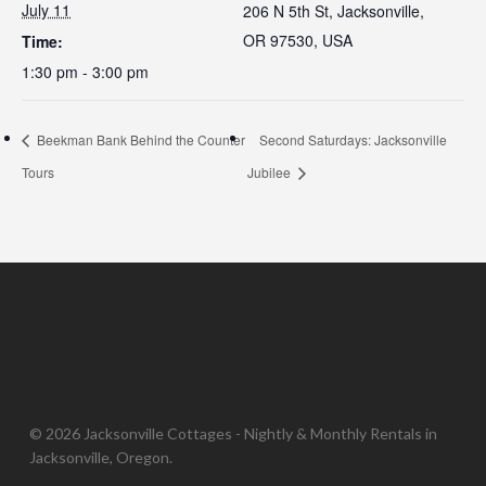
July 11
206 N 5th St, Jacksonville,
OR 97530, USA
Time:
1:30 pm - 3:00 pm
Beekman Bank Behind the Counter
Second Saturdays: Jacksonville
Tours
Jubilee
© 2026 Jacksonville Cottages - Nightly & Monthly Rentals in
Jacksonville, Oregon.