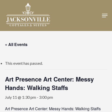
Skip
to
Men
Close
main
Menu
content
« All Events
This event has passed.
Art Presence Art Center: Messy
Hands: Walking Staffs
July 11 @ 1:30 pm
-
3:00 pm
Art Presence Art Center: Messy Hands: Walking Staffs