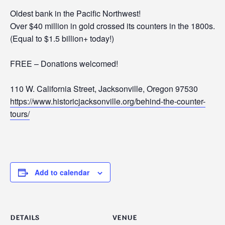
Oldest bank in the Pacific Northwest!
Over $40 million in gold crossed its counters in the 1800s.
(Equal to $1.5 billion+ today!)
FREE – Donations welcomed!
110 W. California Street, Jacksonville, Oregon 97530
https://www.historicjacksonville.org/behind-the-counter-
tours/
Add to calendar
DETAILS
VENUE