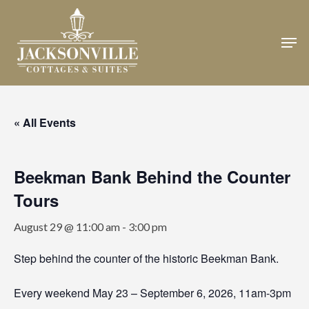
Skip
to
Men
Close
main
Menu
content
« All Events
Beekman Bank Behind the Counter
Tours
August 29 @ 11:00 am
-
3:00 pm
Step behind the counter of the historic Beekman Bank.
Every weekend May 23 – September 6, 2026, 11am-3pm