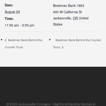
Date:
Beekman Bank 1863
August 29
400 W California St
Jacksonville
,
OR
United
Time:
States
11:00 am - 3:00 pm
Beekman Bank Behind the
Beekman Bank Behind the Counter
Counter Tours
Tours
© 2026 Jacksonville Cottages - Nightly & Monthly Rentals in