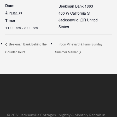
Date:
Beekman Bank 1863
August 30
400 W California St
Jacksonville
,
OR
United
Time:
States
11:00 am - 3:00 pm
Beekman Bank Behind the
Troon Vineyard & Farm Sunday
Counter Tours
Summer Market
© 2026 Jacksonville Cottages - Nightly & Monthly Rentals in