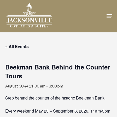
Skip
to
Men
Close
main
Menu
content
« All Events
Beekman Bank Behind the Counter
Tours
August 30 @ 11:00 am
-
3:00 pm
Step behind the counter of the historic Beekman Bank.
Every weekend May 23 – September 6, 2026, 11am-3pm