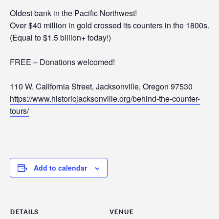
Oldest bank in the Pacific Northwest!
Over $40 million in gold crossed its counters in the 1800s.
(Equal to $1.5 billion+ today!)
FREE – Donations welcomed!
110 W. California Street, Jacksonville, Oregon 97530
https://www.historicjacksonville.org/behind-the-counter-
tours/
Add to calendar
DETAILS
VENUE