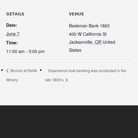
DETAILS
VENUE
Date:
Beekman Bank 1863
June 7
400 W California St
Jacksonville
,
OR
United
Time:
States
11:00 am - 3:00 pm
Brunch at Rellik
Experience how banking was conducted in the
Winery
late 1800’s