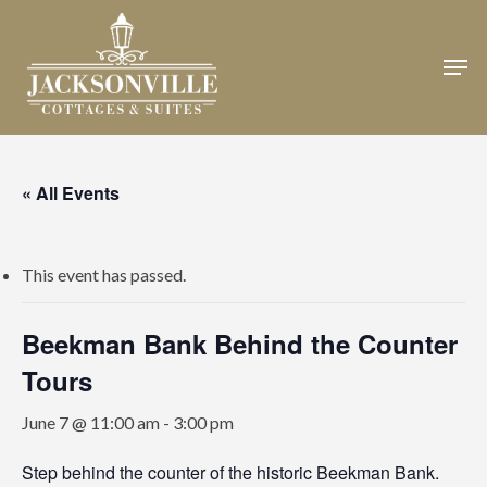
Skip
to
Men
Close
main
Menu
content
« All Events
This event has passed.
Beekman Bank Behind the Counter
Tours
June 7 @ 11:00 am
-
3:00 pm
Step behind the counter of the historic Beekman Bank.