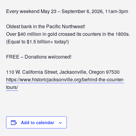
Every weekend May 23 – September 6, 2026, 11am-3pm
Oldest bank in the Pacific Northwest!
Over $40 million in gold crossed its counters in the 1800s.
(Equal to $1.5 billion+ today!)
FREE – Donations welcomed!
110 W. California Street, Jacksonville, Oregon 97530
https://www.historicjacksonville.org/behind-the-counter-
tours/
Add to calendar