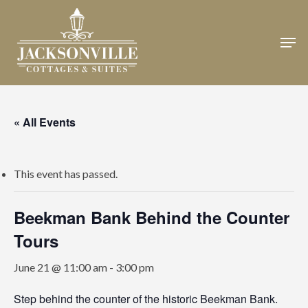
Skip
to
Men
Close
main
Menu
content
« All Events
This event has passed.
Beekman Bank Behind the Counter
Tours
June 21 @ 11:00 am
-
3:00 pm
Step behind the counter of the historic Beekman Bank.