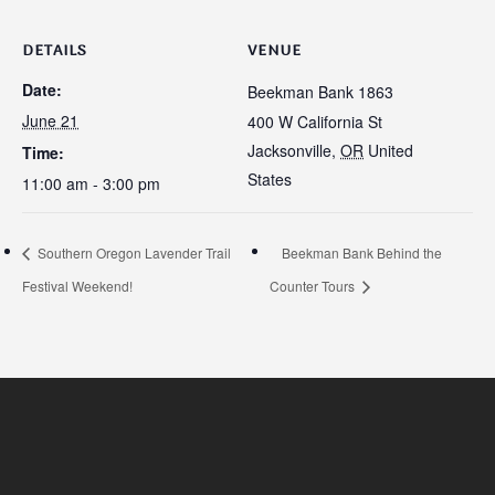
DETAILS
VENUE
Date:
Beekman Bank 1863
June 21
400 W California St
Jacksonville
,
OR
United
Time:
States
11:00 am - 3:00 pm
Southern Oregon Lavender Trail
Beekman Bank Behind the
Festival Weekend!
Counter Tours