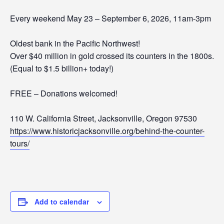
Every weekend May 23 – September 6, 2026, 11am-3pm
Oldest bank in the Pacific Northwest!
Over $40 million in gold crossed its counters in the 1800s.
(Equal to $1.5 billion+ today!)
FREE – Donations welcomed!
110 W. California Street, Jacksonville, Oregon 97530
https://www.historicjacksonville.org/behind-the-counter-
tours/
Add to calendar