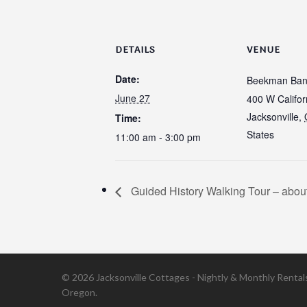
DETAILS
VENUE
Date:
Beekman Ban
June 27
400 W Califor
Jacksonville
,
Time:
States
11:00 am - 3:00 pm
Guided History Walking Tour – about
© 2026 Jacksonville Cottages - Nightly & Monthly Rentals 
Oregon.