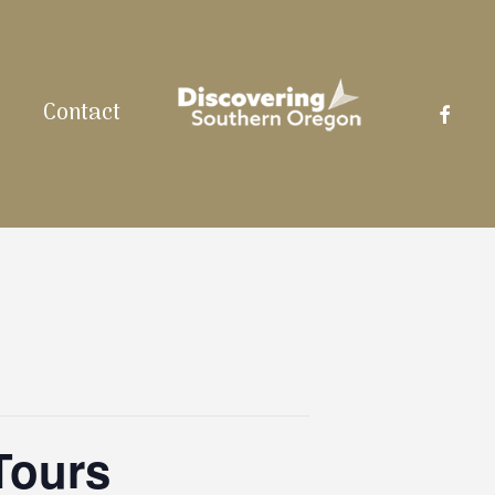
facebo
Contact
Tours