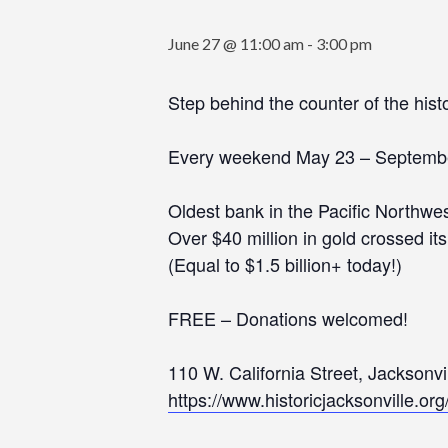
June 27 @ 11:00 am
-
3:00 pm
Step behind the counter of the his
Every weekend May 23 – Septemb
Oldest bank in the Pacific Northwes
Over $40 million in gold crossed it
(Equal to $1.5 billion+ today!)
FREE – Donations welcomed!
110 W. California Street, Jacksonv
https://www.historicjacksonville.or