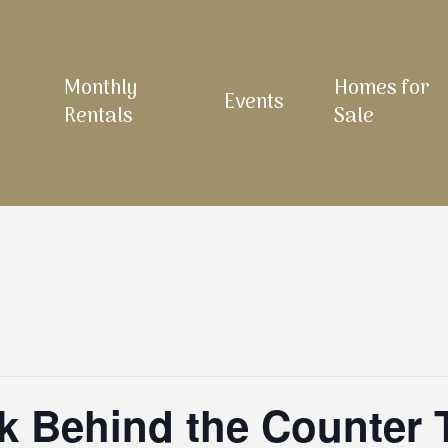
Monthly
Homes for
Events
Rentals
Sale
 Behind the Counter 