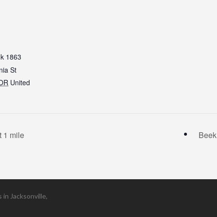
k 1863
nia St
OR
United
 1 mile
Beek
in Jacksonville,