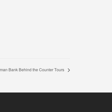
man Bank Behind the Counter Tours