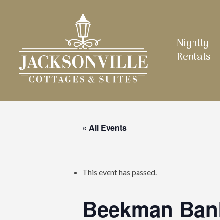
Skip
to
main
Nightly
content
Rentals
« All Events
This event has passed.
Beekman Bank