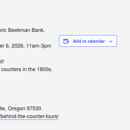
toric Beekman Bank.
Add to calendar
er 6, 2026, 11am-3pm
t!
s counters in the 1800s.
ille, Oregon 97530
g/behind-the-counter-tours/