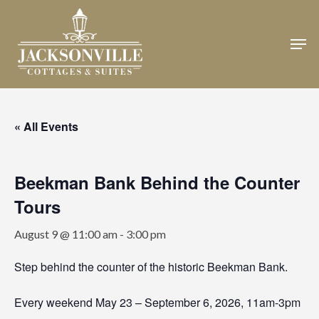
Skip
to
Men
Close
main
Menu
content
« All Events
Beekman Bank Behind the Counter
Tours
August 9 @ 11:00 am
-
3:00 pm
Step behind the counter of the historic Beekman Bank.
Every weekend May 23 – September 6, 2026, 11am-3pm