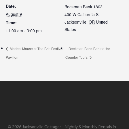
Date:
Beekman Bank 1863
August 9
400 W California St
Jacksonville
,
OR
United
Time:
States
11:00 am - 3:00 pm
Modest Mouse at The Britt Festival
Beekman Bank Behind the
Pavilion
Counter Tours
© 2026 Jacksonville Cottages - Nightly & Monthly Rentals in