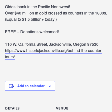
Oldest bank in the Pacific Northwest!
Over $40 million in gold crossed its counters in the 1800s.
(Equal to $1.5 billion+ today!)
FREE – Donations welcomed!
110 W. California Street, Jacksonville, Oregon 97530
https://www.historicjacksonville.org/behind-the-counter-
tours/
Add to calendar
DETAILS
VENUE