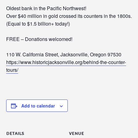
Oldest bank in the Pacific Northwest!
Over $40 million in gold crossed its counters in the 1800s.
(Equal to $1.5 billion+ today!)
FREE – Donations welcomed!
110 W. California Street, Jacksonville, Oregon 97530
https://www.historicjacksonville.org/behind-the-counter-
tours/
Add to calendar
DETAILS
VENUE