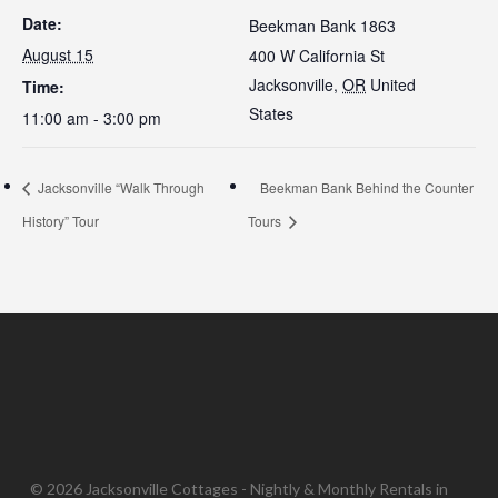
Date:
Beekman Bank 1863
August 15
400 W California St
Jacksonville
,
OR
United
Time:
States
11:00 am - 3:00 pm
Jacksonville “Walk Through
Beekman Bank Behind the Counter
History” Tour
Tours
© 2026 Jacksonville Cottages - Nightly & Monthly Rentals in