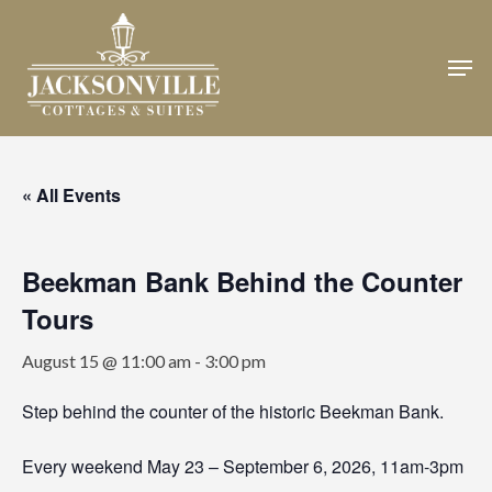
Skip
to
Men
Close
main
Menu
content
« All Events
Beekman Bank Behind the Counter
Tours
August 15 @ 11:00 am
-
3:00 pm
Step behind the counter of the historic Beekman Bank.
Every weekend May 23 – September 6, 2026, 11am-3pm