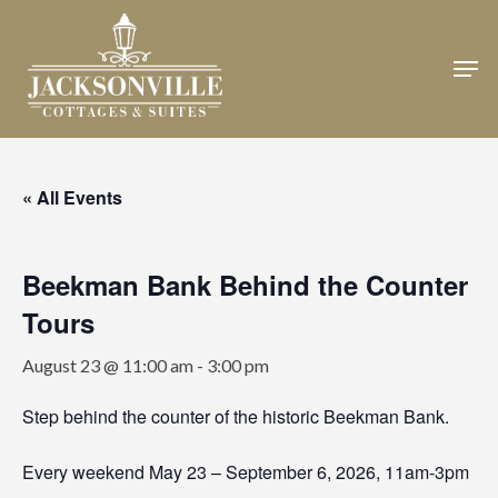
Skip
to
Men
Close
main
Menu
content
« All Events
Beekman Bank Behind the Counter
Tours
August 23 @ 11:00 am
-
3:00 pm
Step behind the counter of the historic Beekman Bank.
Every weekend May 23 – September 6, 2026, 11am-3pm