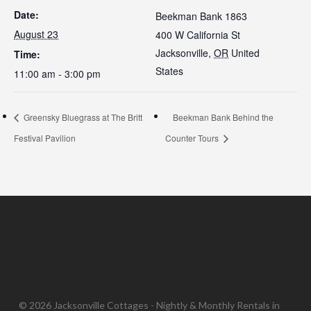
Date:
Beekman Bank 1863
August 23
400 W California St
Jacksonville
,
OR
United
Time:
States
11:00 am - 3:00 pm
Greensky Bluegrass at The Britt
Beekman Bank Behind the
Festival Pavilion
Counter Tours
© 2026 Jacksonville Cottages - Nightly & Monthly Rentals in