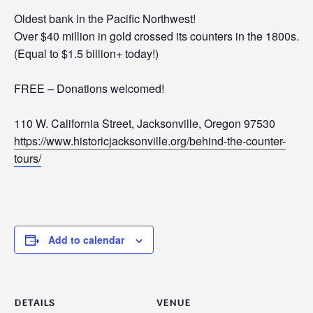
Oldest bank in the Pacific Northwest!
Over $40 million in gold crossed its counters in the 1800s.
(Equal to $1.5 billion+ today!)
FREE – Donations welcomed!
110 W. California Street, Jacksonville, Oregon 97530
https://www.historicjacksonville.org/behind-the-counter-
tours/
Add to calendar
DETAILS
VENUE