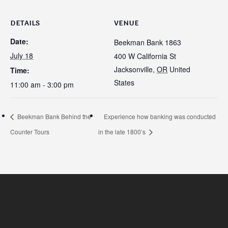
DETAILS
VENUE
Date:
Beekman Bank 1863
July 18
400 W California St
Jacksonville
,
OR
United
Time:
States
11:00 am - 3:00 pm
Beekman Bank Behind the
Experience how banking was conducted
Counter Tours
in the late 1800’s