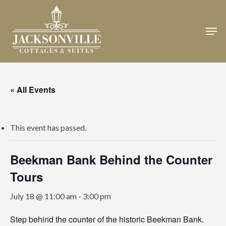
Skip
to
Men
Close
main
Menu
content
« All Events
This event has passed.
Beekman Bank Behind the Counter
Tours
July 18 @ 11:00 am
-
3:00 pm
Step behind the counter of the historic Beekman Bank.