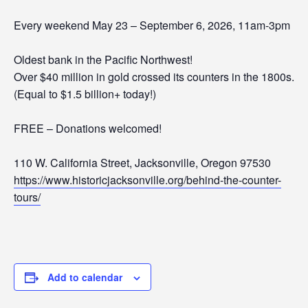
Every weekend May 23 – September 6, 2026, 11am-3pm
Oldest bank in the Pacific Northwest!
Over $40 million in gold crossed its counters in the 1800s.
(Equal to $1.5 billion+ today!)
FREE – Donations welcomed!
110 W. California Street, Jacksonville, Oregon 97530
https://www.historicjacksonville.org/behind-the-counter-
tours/
Add to calendar