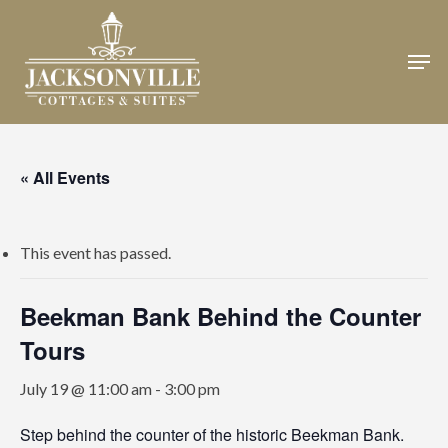
Skip
to
Men
Close
main
Menu
content
« All Events
This event has passed.
Beekman Bank Behind the Counter
Tours
July 19 @ 11:00 am
-
3:00 pm
Step behind the counter of the historic Beekman Bank.