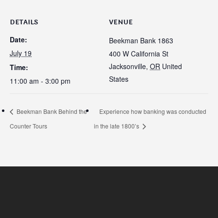
DETAILS
VENUE
Date:
Beekman Bank 1863
July 19
400 W California St
Jacksonville
,
OR
United
Time:
States
11:00 am - 3:00 pm
Beekman Bank Behind the
Experience how banking was conducted
Counter Tours
in the late 1800’s