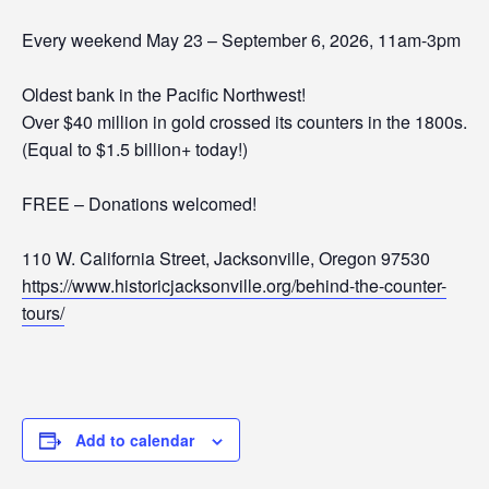
Every weekend May 23 – September 6, 2026, 11am-3pm
Oldest bank in the Pacific Northwest!
Over $40 million in gold crossed its counters in the 1800s.
(Equal to $1.5 billion+ today!)
FREE – Donations welcomed!
110 W. California Street, Jacksonville, Oregon 97530
https://www.historicjacksonville.org/behind-the-counter-
tours/
Add to calendar