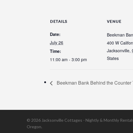
DETAILS
VENUE
Date:
Beekman Ban
July 26
400 W Califor
Jacksonville
,
Time:
States
11:00 am - 3:00 pm
Beekman Bank Behind the Counter 
© 2026 Jacksonville Cottages - Nightly & Monthly Rentals 
Oregon.