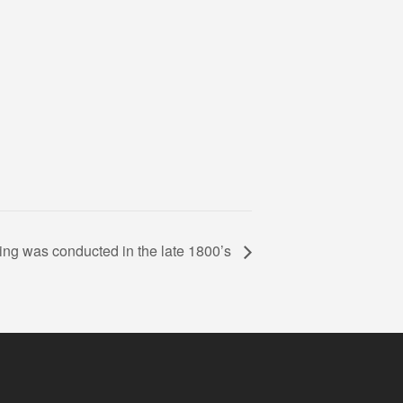
ng was conducted in the late 1800’s