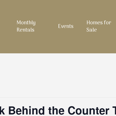
Monthly
Homes for
Events
Rentals
Sale
 Behind the Counter 