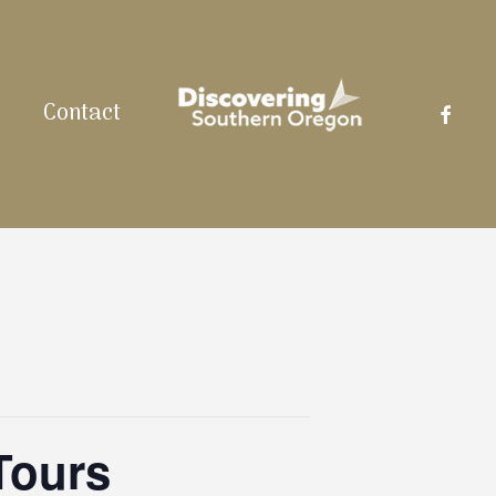
facebo
Contact
Tours