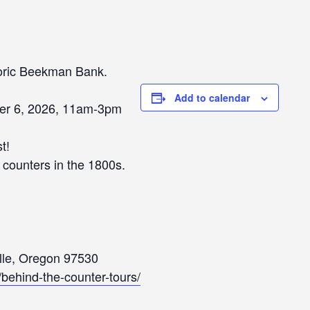
toric Beekman Bank.
Add to calendar
er 6, 2026, 11am-3pm
t!
s counters in the 1800s.
ille, Oregon 97530
g/behind-the-counter-tours/