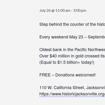
July 26 @ 11:00 am
-
3:00 pm
Step behind the counter of the his
Every weekend May 23 – Septemb
Oldest bank in the Pacific Northwes
Over $40 million in gold crossed it
(Equal to $1.5 billion+ today!)
FREE – Donations welcomed!
110 W. California Street, Jacksonv
https://www.historicjacksonville.or