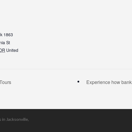
k 1863
nia St
OR
United
Tours
Experience how banki
in Jacksonville,