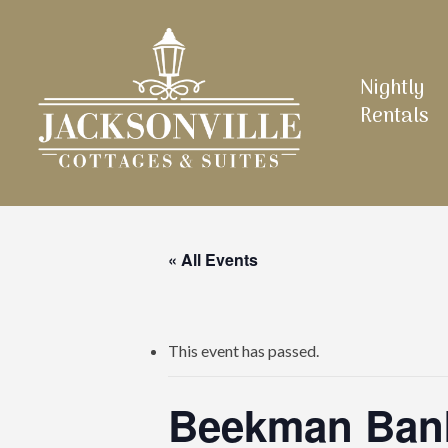
Skip
to
main
Nightly
content
Rentals
« All Events
This event has passed.
Beekman Bank