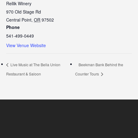
Rellik Winery
970 Old Stage Rd
Central Point
,
OR
97502
Phone
541-499-0449
View Venue Website
Live Music at The Bella Union
Beekman Bank Behind the
Restaurant & Saloon
Counter Tours