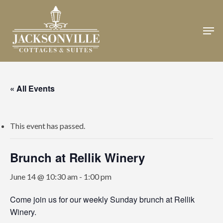
Skip
to
Men
Close
main
Menu
content
« All Events
This event has passed.
Brunch at Rellik Winery
June 14 @ 10:30 am
-
1:00 pm
Come join us for our weekly Sunday brunch at Rellik
Winery.