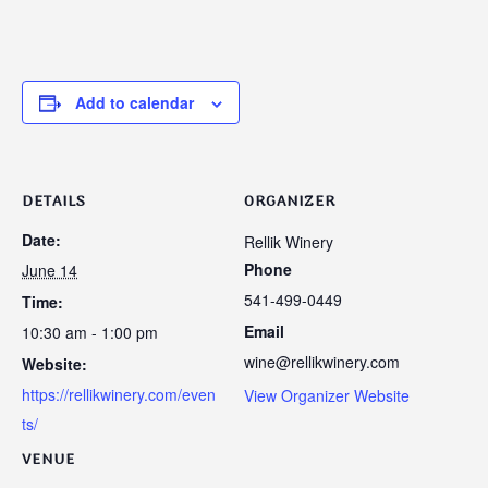
Add to calendar
DETAILS
ORGANIZER
Date:
Rellik Winery
Phone
June 14
541-499-0449
Time:
Email
10:30 am - 1:00 pm
wine@rellikwinery.com
Website:
https://rellikwinery.com/even
View Organizer Website
ts/
VENUE