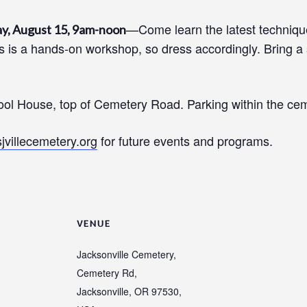
—Come learn the latest technique
y, August 15, 9am-noon
 is a hands-on workshop, so dress accordingly. Bring a s
ool House, top of Cemetery Road. Parking within the cem
sjvillecemetery.org
for future events and programs.
VENUE
Jacksonville Cemetery,
Cemetery Rd,
Jacksonville, OR 97530,