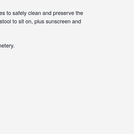
s to safely clean and preserve the
tool to sit on, plus sunscreen and
etery.