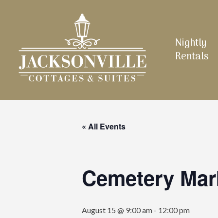
Skip
to
main
Nightly
content
Rentals
« All Events
Cemetery Mar
August 15 @ 9:00 am
-
12:00 pm