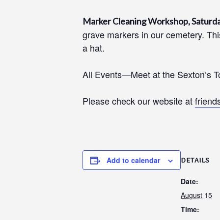
Marker Cleaning Workshop, Saturda
grave markers in our cemetery. This
a hat.
All Events—Meet at the Sexton’s T
Please check our website at
friend
Add to calendar
DETAILS
Date:
August 15
Time: