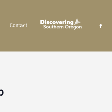
facebo
Contact
p