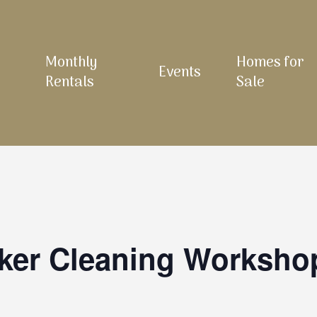
Monthly
Homes for
Events
Rentals
Sale
ker Cleaning Worksho