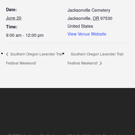
Date:
Jacksonville Cemetery
June 20
Jacksonville
,
OR
97530
United States
Time:
View Venue Website
9:00 am - 12:00 pm
Southern Oregon Lavender Trail
Southern Oregon Lavender Trail
Festival Weekend!
Festival Weekend!