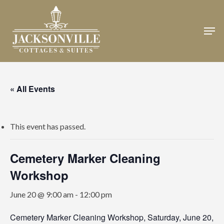
Skip
to
Men
Close
main
Menu
content
« All Events
This event has passed.
Cemetery Marker Cleaning
Workshop
June 20 @ 9:00 am
-
12:00 pm
Cemetery Marker Cleaning Workshop, Saturday, June 20,