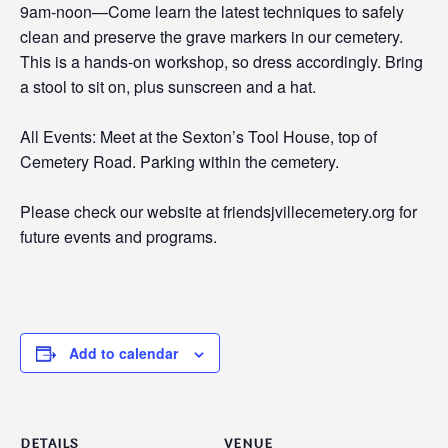
9am-noon—Come learn the latest techniques to safely
clean and preserve the grave markers in our cemetery.
This is a hands-on workshop, so dress accordingly. Bring
a stool to sit on, plus sunscreen and a hat.
All Events: Meet at the Sexton’s Tool House, top of
Cemetery Road. Parking within the cemetery.
Please check our website at friendsjvillecemetery.org for
future events and programs.
Add to calendar
DETAILS
VENUE