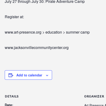
July 27 through July 30: Pirate Adventure Camp
Register at:
www.art-presence.org > education > summer camp
www.jacksonvillecommunitycenter.org
Add to calendar
DETAILS
ORGANIZER
Date:
Art Presence A