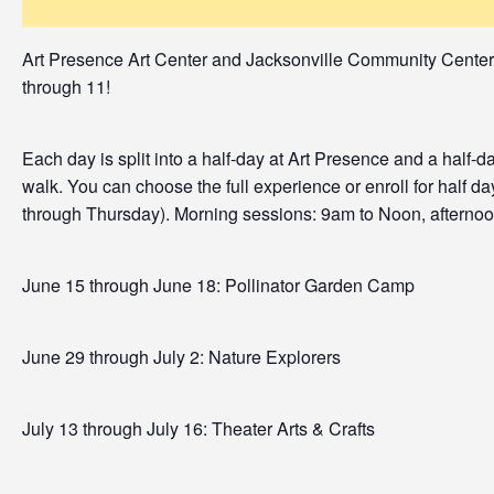
Art Presence Art Center and Jacksonville Community Cente
through 11!
Each day is split into a half-day at Art Presence and a half
walk. You can choose the full experience or enroll for half da
through Thursday). Morning sessions: 9am to Noon, afterno
June 15 through June 18: Pollinator Garden Camp
June 29 through July 2: Nature Explorers
July 13 through July 16: Theater Arts & Crafts