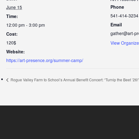
Phone
June 15
541-414-3234
Time:
Email
12:00 pm - 3:00 pm
gather@art-pr
Cost:
120$
View Organize
Website:
https://art-presence.org/summer-camp/
Rogue Valley Farm to School’s Annual Benefit Concert: “Turnip the Beet ’26!