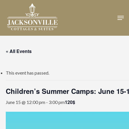
Skip
to
Men
Close
main
Menu
content
« All Events
This event has passed.
Children’s Summer Camps: June 15-
120$
June 15 @ 12:00 pm
-
3:00 pm