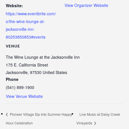
View Organizer Website
Website:
https://www.eventbrite.com/
o/the-wine-lounge-at-
jacksonville-inn-
80253850853#events
VENUE
The Wine Lounge at the Jacksonville Inn
175 E. California Street
Jacksonville
,
97530
United States
Phone
(541) 899-1900
View Venue Website
Pioneer Village Sip Into Summer Happy
Live Music at Daisy Creek
Hour Celebration
Vineyards