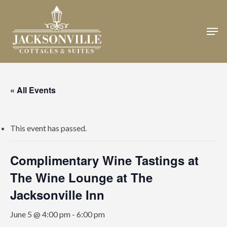
Skip
to
Men
Close
main
Menu
content
« All Events
This event has passed.
Complimentary Wine Tastings at
The Wine Lounge at The
Jacksonville Inn
June 5 @ 4:00 pm
-
6:00 pm