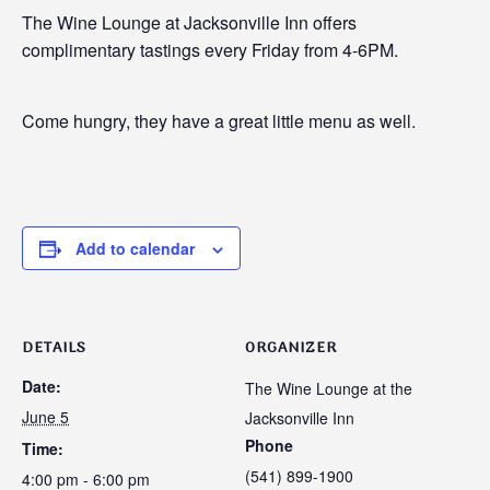
The Wine Lounge at Jacksonville Inn offers
complimentary tastings every Friday from 4-6PM.
Come hungry, they have a great little menu as well.
Add to calendar
DETAILS
ORGANIZER
Date:
The Wine Lounge at the
June 5
Jacksonville Inn
Phone
Time:
(541) 899-1900
4:00 pm - 6:00 pm