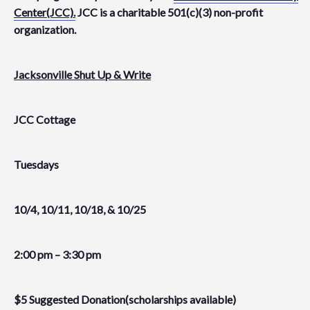
Center(JCC).
JCC is a charitable 501(c)(3) non-profit
organization.
Jacksonville Shut Up & Write
JCC Cottage
Tuesdays
10/4, 10/11, 10/18, & 10/25
2:00 pm – 3:30 pm
$5 Suggested Donation(scholarships available)