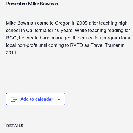
Presenter: Mike Bowman
Mike Bowman came to Oregon in 2005 after teaching high
school in California for 10 years. While teaching reading for
RCC, he created and managed the education program for a
local non-profit until coming to RVTD as Travel Trainer in
2011.
Add to calendar
DETAILS