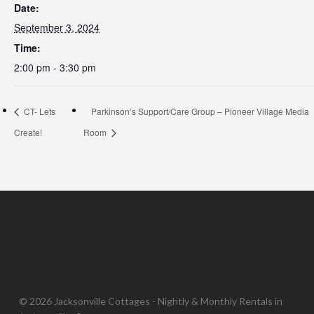
Date:
September 3, 2024
Time:
2:00 pm - 3:30 pm
CT- Lets
Parkinson’s Support/Care Group – Pioneer Village Media
Create!
Room
© 2026 Jacksonville Cottages - Nightly & Monthly Rentals in