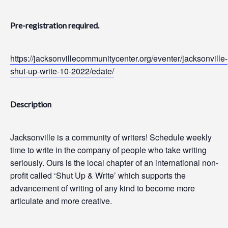
Pre-registration required.
https://jacksonvillecommunitycenter.org/eventer/jacksonville-
shut-up-write-10-2022/edate/
Description
Jacksonville is a community of writers! Schedule weekly
time to write in the company of people who take writing
seriously. Ours is the local chapter of an international non-
profit called ‘Shut Up & Write’ which supports the
advancement of writing of any kind to become more
articulate and more creative.