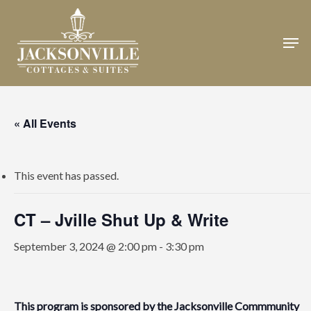
Skip
to
Men
Close
main
Menu
content
« All Events
This event has passed.
CT – Jville Shut Up & Write
September 3, 2024 @ 2:00 pm
-
3:30 pm
This program is sponsored by the
Jacksonville Commmunity