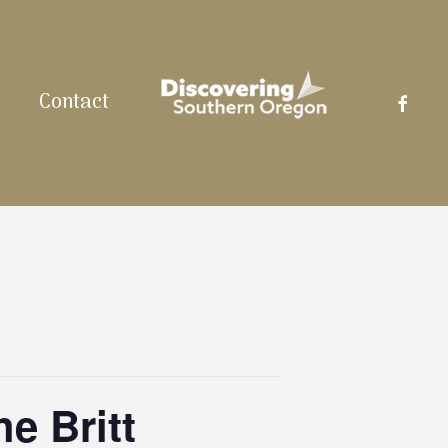
facebo
Contact
e Britt