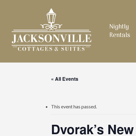
Skip
to
main
Nightly
content
Rentals
« All Events
This event has passed.
Dvorak’s New