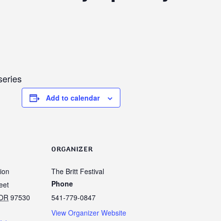
series
Add to calendar
ORGANIZER
lion
The Britt Festival
Phone
eet
OR
97530
541-779-0847
View Organizer Website