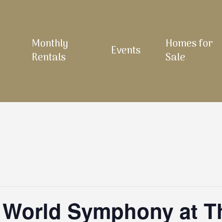
Monthly
Homes for
Events
Rentals
Sale
 World Symphony at Th