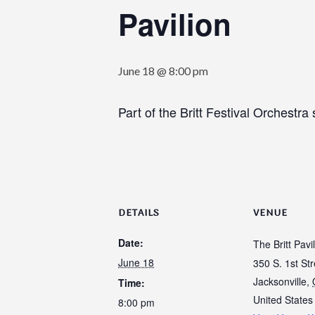
Pavilion
June 18 @ 8:00 pm
Part of the Britt Festival Orchestra 
DETAILS
VENUE
Date:
The Britt Pavi
June 18
350 S. 1st Str
Jacksonville
,
Time:
United States
8:00 pm