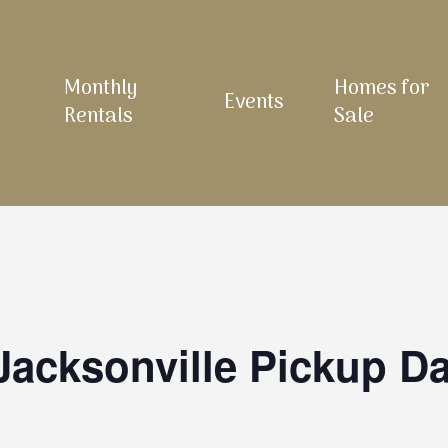
Monthly
Homes for
Events
Rentals
Sale
Jacksonville Pickup D