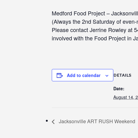
Medford Food Project – Jacksonvil
(Always the 2nd Saturday of even
Please contact Jerrine Rowley at 
involved with the Food Project in J
Add to calendar
DETAILS
Date:
August 14, 
Jacksonville ART RUSH Weekend