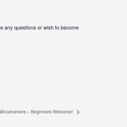
ve any questions or wish to become
e Woodcarvers – Beginners Welcome!