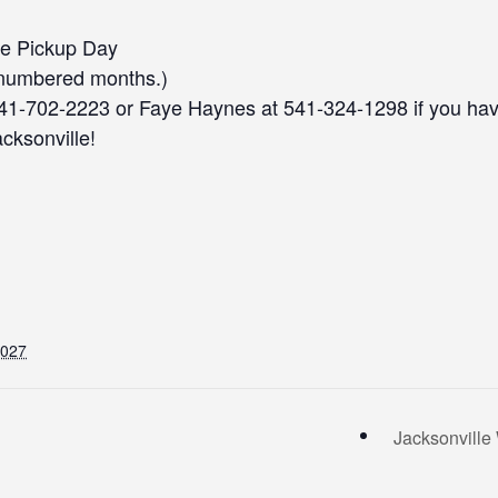
le Pickup Day
-numbered months.)
541-702-2223 or Faye Haynes at 541-324-1298 if you ha
acksonville!
2027
Jacksonvill