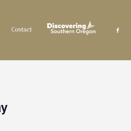
facebo
Contact
ay