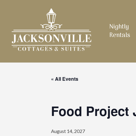
Skip
to
main
Nightly
content
Rentals
« All Events
Food Project 
August 14, 2027