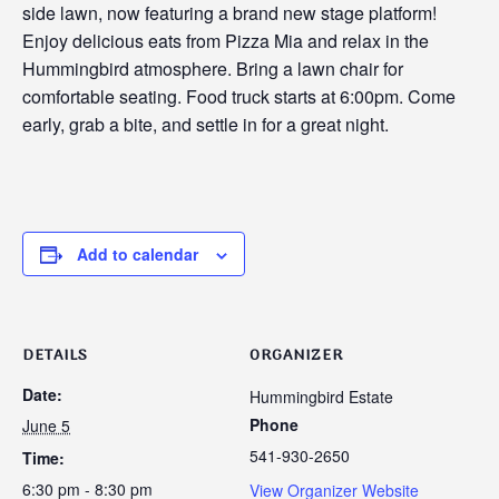
side lawn, now featuring a brand new stage platform!
Enjoy delicious eats from Pizza Mia and relax in the
Hummingbird atmosphere. Bring a lawn chair for
comfortable seating. Food truck starts at 6:00pm. Come
early, grab a bite, and settle in for a great night.
Add to calendar
DETAILS
ORGANIZER
Date:
Hummingbird Estate
Phone
June 5
541-930-2650
Time:
6:30 pm - 8:30 pm
View Organizer Website