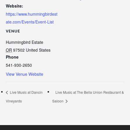
Website:
https://www.hummingbirdest
ate.com/Events/Event-List
VENUE
Hummingbird Estate
OR
97502
United States
Phone
541-930-2650
View Venue Website
Live Music at Dancin
Live Music at The Bella Union Restaurant &
Vineyards
Saloon