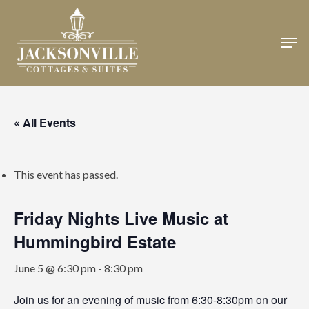
Skip
to
Men
Close
main
Menu
content
« All Events
This event has passed.
Friday Nights Live Music at
Hummingbird Estate
June 5 @ 6:30 pm
-
8:30 pm
Join us for an evening of music from 6:30-8:30pm on our