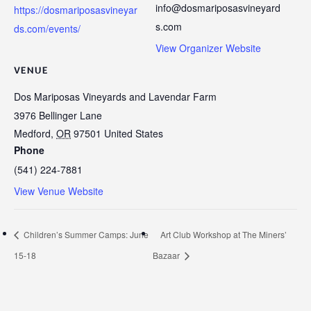
info@dosmariposasvineyard
https://dosmariposasvineyar
s.com
ds.com/events/
View Organizer Website
VENUE
Dos Mariposas Vineyards and Lavendar Farm
3976 Bellinger Lane
Medford
,
OR
97501
United States
Phone
(541) 224-7881
View Venue Website
Children’s Summer Camps: June
Art Club Workshop at The Miners’
15-18
Bazaar