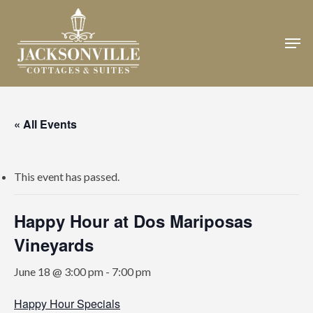
Skip
to
Men
Close
main
Menu
content
« All Events
This event has passed.
Happy Hour at Dos Mariposas
Vineyards
June 18 @ 3:00 pm
-
7:00 pm
Happy Hour Specials