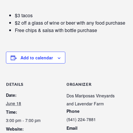
$3 tacos
$2 off a glass of wine or beer with any food purchase
Free chips & salsa with bottle purchase
Add to calendar
DETAILS
ORGANIZER
Date:
Dos Mariposas Vineyards
June 18
and Lavendar Farm
Phone
Time:
(541) 224-7881
3:00 pm - 7:00 pm
Email
Website: