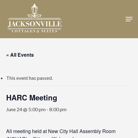
Skip
to
Men
Close
main
Menu
content
« All Events
This event has passed.
HARC Meeting
June 24 @ 5:00 pm
-
8:00 pm
All meeting held at New City Hall Assembly Room