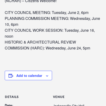
(NCHAR) –
Citizens Welcome!
CITY COUNCIL MEETING: Tuesday, June 2, 6pm
PLANNING COMMISSION MEETING: Wednesday, June
10, 6pm
CITY COUNCIL WORK SESSION: Tuesday, June 16,
noon
HISTORIC & ARCHITECTURAL REVIEW
COMMISSION (HARC): Wednesday, June 24, 5pm
Add to calendar
DETAILS
VENUE
Date:
Jacksonville City Hall