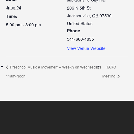
June 24
206 N 5th St
Jacksonville
,
OR
97530
Time:
United States
5:00 pm - 8:00 pm
Phone
541-660-4835
View Venue Website
Preschool Music & Movement – Weekly on Wednesdays
HARC
11am-Noon
Meeting