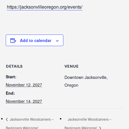
https://jacksonvilleoregon.org/events/
Add to calendar
DETAILS
VENUE
Start:
Downtown Jacksonville,
November 12, 2027
Oregon
End:
November 14, 2027
Jacksonville Woodcarvers –
Jacksonville Woodcarvers –
Beginners Welcome!
Beginners Welcome!