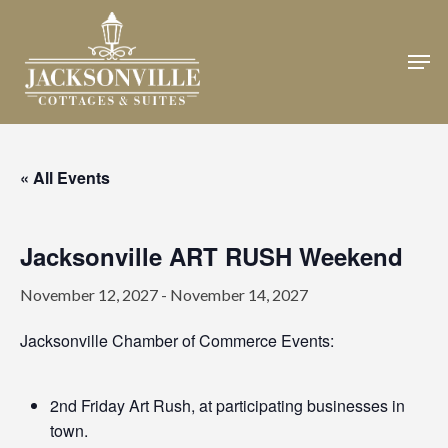
Skip
to
Men
Close
main
Menu
content
« All Events
Jacksonville ART RUSH Weekend
November 12, 2027
-
November 14, 2027
Jacksonville Chamber of Commerce Events:
2nd Friday Art Rush, at participating businesses in
town.