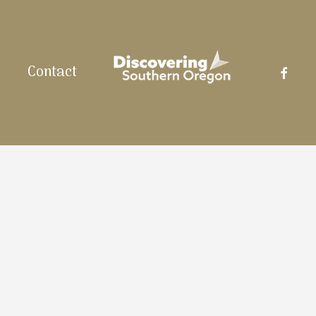
facebo
Contact