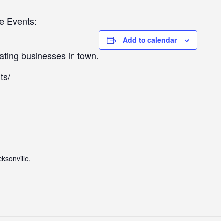
e Events:
Add to calendar
pating businesses in town.
ts/
ksonville,