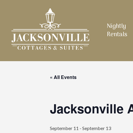
Skip
to
main
Nightly
content
Rentals
« All Events
Jacksonville
September 11
-
September 13