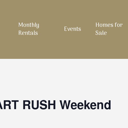
Monthly
Homes for
Events
Rentals
Sale
 ART RUSH Weekend