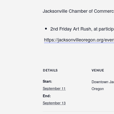
Jacksonville Chamber of Commerc
2nd Friday Art Rush, at partici
https://jacksonvilleoregon.org/even
DETAILS
VENUE
Start:
Downtown Jac
September 11
Oregon
End:
September 13