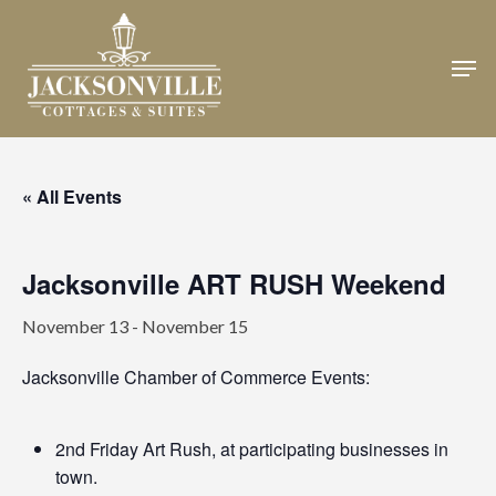
Skip
to
Men
Close
main
Menu
content
« All Events
Jacksonville ART RUSH Weekend
November 13
-
November 15
Jacksonville Chamber of Commerce Events:
2nd Friday Art Rush, at participating businesses in
town.