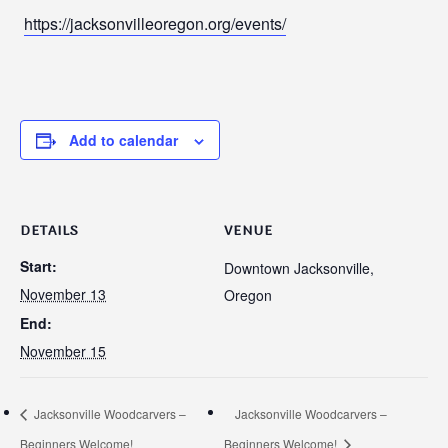
https://jacksonvilleoregon.org/events/
Add to calendar
DETAILS
VENUE
Start:
Downtown Jacksonville,
November 13
Oregon
End:
November 15
Jacksonville Woodcarvers –
Jacksonville Woodcarvers –
Beginners Welcome!
Beginners Welcome!