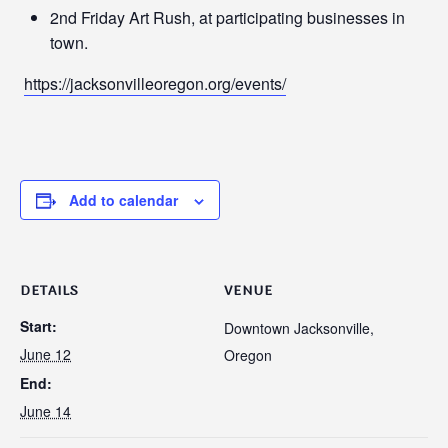
2nd Friday Art Rush, at participating businesses in
town.
https://jacksonvilleoregon.org/events/
Add to calendar
DETAILS
VENUE
Start:
Downtown Jacksonville,
June 12
Oregon
End:
June 14