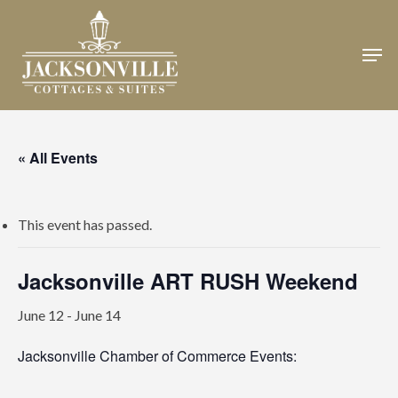
Skip
to
Men
Close
main
Menu
content
« All Events
This event has passed.
Jacksonville ART RUSH Weekend
June 12
-
June 14
Jacksonville Chamber of Commerce Events: