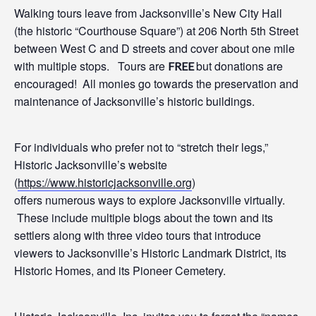
Walking t
ours leave from Jacksonville’s New City Hall
(the historic “Courthouse Square”)
at 206
North 5
th
Street
between West C and D streets and cover about one mile
with multiple stops. Tours are
but donations are
FREE
encouraged! All monies go towards the preservation and
maintenance of Jacksonville’s historic buildings.
For individuals who prefer not to “stretch their legs,”
Historic Jacksonville’s website
(
https://www.historicjacksonville.org
)
offers
numerous
ways to
explore Jacksonville virtually.
These include multiple blogs about the town and its
settlers along with three video tours that introduce
viewers to Jacksonville’s Historic Landmark District, its
Historic Homes, and its Pioneer Cemetery.