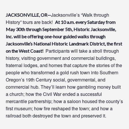
Jacksonville’s “Walk through
JACKSONVILLE, OR—
History” tours are back!
At 10 a.m. every Saturday from
May
30
th
through
September 5
t
h
, Historic Jacksonville,
Inc. will be offering
one
-hour guided walks through
Jacksonville’s National Historic Landmark District
, the first
Participants
will
take a stroll through
on the West Coast!
history,
v
isit
ing
government and commercial buildings,
fraternal lodges, and homes that capture the stories of the
people who transformed a gold rush town into Southern
Oregon’s 19th Century social, governmental, and
commercial hub
.
They
’ll
l
earn how gambling money built
a church; how the Civil War ended a successful
mercantile partnership; how a saloon housed the county’s
first
museum; how fire reshaped the town; and how a
railroad both destroyed the town and preserved it.