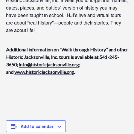
Historic Jacksonville, Inc. invites you to f
orget the “names,
dates, places, and battles” version of history you may
have been taught in school.
HJI’s
live and virtual tours
are about “real history”—people and their stories
.
They
are
about life!
Addition
al
information on “Walk through History” and other
Historic Jacksonville, Inc. tours is available at 541-245-
3650;
info@historicjacksonville.org
;
and
www.historicjacksonville.org
.
Add to calendar