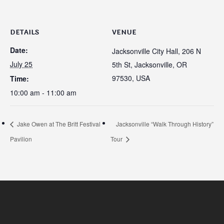
DETAILS
VENUE
Date:
Jacksonville City Hall, 206 N
July 25
5th St, Jacksonville, OR
97530, USA
Time:
10:00 am - 11:00 am
Jake Owen at The Britt Festival
Jacksonville “Walk Through History”
Pavilion
Tour