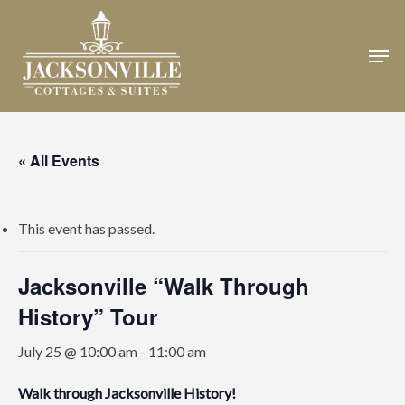
Skip
to
Men
Close
main
Menu
content
« All Events
This event has passed.
Jacksonville “Walk Through
History” Tour
July 25 @ 10:00 am
-
11:00 am
Walk through Jacksonville History!