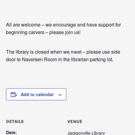
All are welcome – we encourage and have support for
beginning carvers – please join us!
The library is closed when we meet – please use side
door to Naversen Room in the librarian parking lot.
Add to calendar
DETAILS
VENUE
Date:
Jacksonville Library