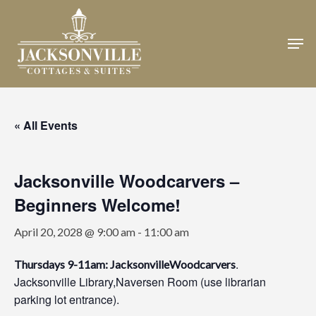
Skip
to
Men
Close
main
Menu
content
« All Events
Jacksonville Woodcarvers –
Beginners Welcome!
April 20, 2028 @ 9:00 am
-
11:00 am
.
Thursdays 9-11am: JacksonvilleWoodcarvers
Jacksonville Library,Naversen Room (use librarian
parking lot entrance).