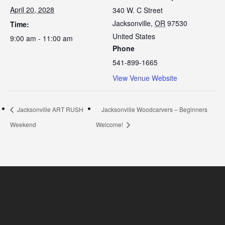
April 20, 2028
340 W. C Street
Jacksonville
,
OR
97530
Time:
United States
9:00 am - 11:00 am
Phone
541-899-1665
View Venue Website
Jacksonville ART RUSH
Jacksonville Woodcarvers – Beginners
Weekend
Welcome!