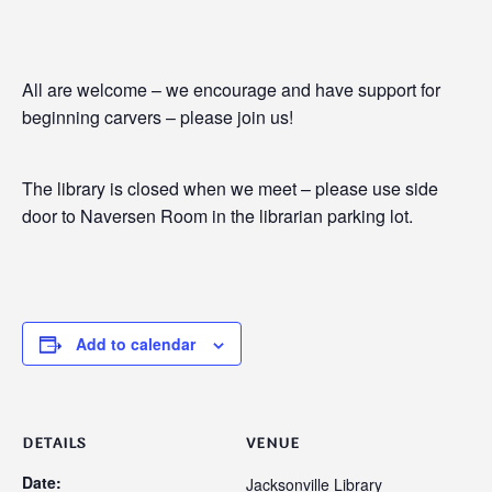
All are welcome – we encourage and have support for
beginning carvers – please join us!
The library is closed when we meet – please use side
door to Naversen Room in the librarian parking lot.
Add to calendar
DETAILS
VENUE
Date:
Jacksonville Library