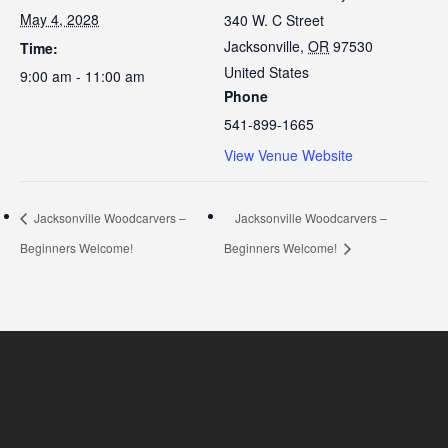
May 4, 2028
340 W. C Street
Jacksonville
,
OR
97530
Time:
United States
9:00 am - 11:00 am
Phone
541-899-1665
View Venue Website
Jacksonville Woodcarvers –
Jacksonville Woodcarvers –
Beginners Welcome!
Beginners Welcome!