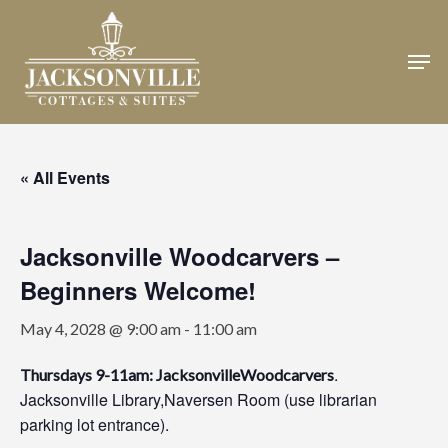
Skip
to
Men
Close
main
Menu
content
« All Events
Jacksonville Woodcarvers –
Beginners Welcome!
May 4, 2028 @ 9:00 am
-
11:00 am
.
Thursdays 9-11am: JacksonvilleWoodcarvers
Jacksonville Library,Naversen Room (use librarian
parking lot entrance).