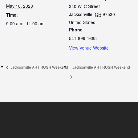
May 18, 2028
340 W. C Street
Jacksonville
,
OR
97530
Time:
United States
9:00 am - 11:00 am
Phone
541-899-1665
View Venue Website
Jacksonville ART RUSH Weekend
Jacksonville ART RUSH Weekend