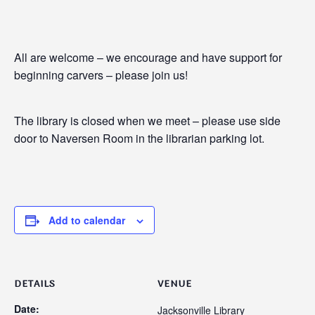
All are welcome – we encourage and have support for
beginning carvers – please join us!
The library is closed when we meet – please use side
door to Naversen Room in the librarian parking lot.
Add to calendar
DETAILS
VENUE
Date:
Jacksonville Library