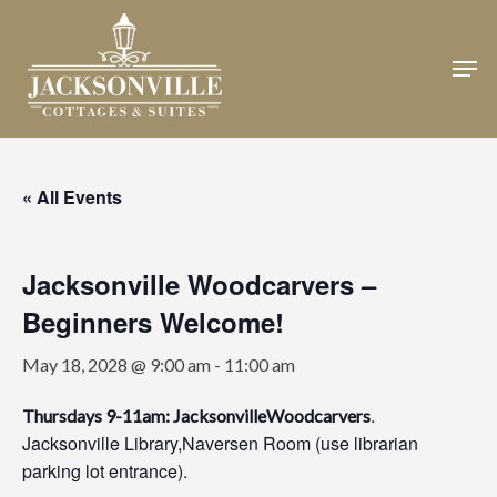
Skip
to
Men
Close
main
Menu
content
« All Events
Jacksonville Woodcarvers –
Beginners Welcome!
May 18, 2028 @ 9:00 am
-
11:00 am
.
Thursdays 9-11am: JacksonvilleWoodcarvers
Jacksonville Library,Naversen Room (use librarian
parking lot entrance).