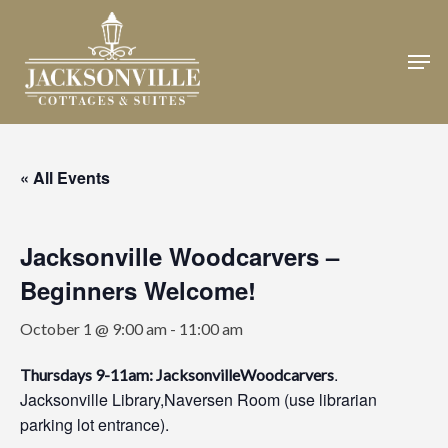
Skip
to
Men
Close
main
Menu
content
« All Events
Jacksonville Woodcarvers –
Beginners Welcome!
October 1 @ 9:00 am
-
11:00 am
.
Thursdays 9-11am: JacksonvilleWoodcarvers
Jacksonville Library,Naversen Room (use librarian
parking lot entrance).