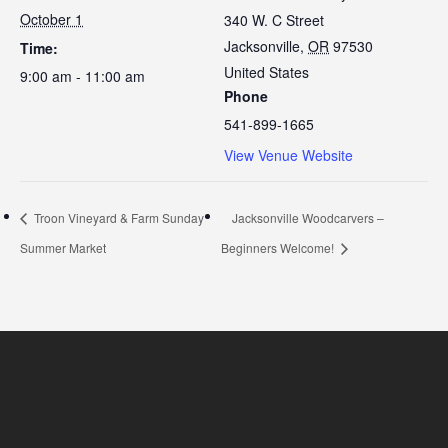
October 1
340 W. C Street
Jacksonville
,
OR
97530
Time:
United States
9:00 am - 11:00 am
Phone
541-899-1665
View Venue Website
Troon Vineyard & Farm Sunday
Jacksonville Woodcarvers –
Summer Market
Beginners Welcome!