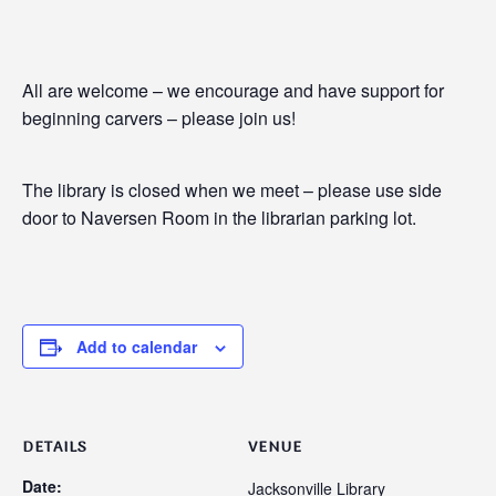
All are welcome – we encourage and have support for
beginning carvers – please join us!
The library is closed when we meet – please use side
door to Naversen Room in the librarian parking lot.
Add to calendar
DETAILS
VENUE
Date:
Jacksonville Library