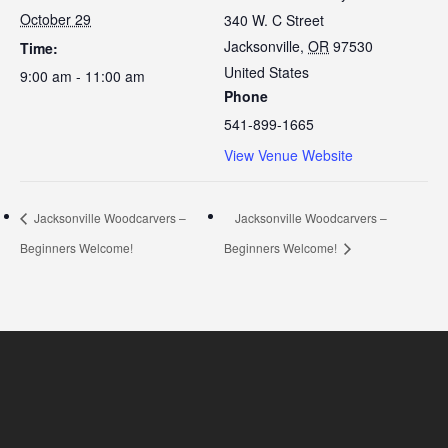
October 29
340 W. C Street
Jacksonville
,
OR
97530
Time:
United States
9:00 am - 11:00 am
Phone
541-899-1665
View Venue Website
Jacksonville Woodcarvers –
Jacksonville Woodcarvers –
Beginners Welcome!
Beginners Welcome!