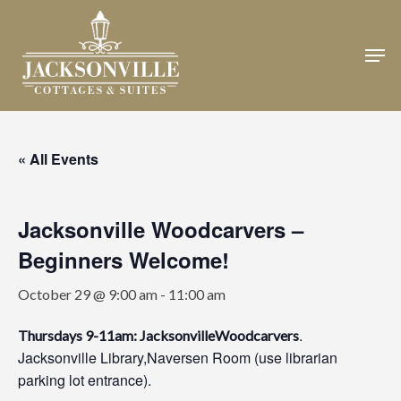
Skip
to
Men
Close
main
Menu
content
« All Events
Jacksonville Woodcarvers –
Beginners Welcome!
October 29 @ 9:00 am
-
11:00 am
.
Thursdays 9-11am: JacksonvilleWoodcarvers
Jacksonville Library,Naversen Room (use librarian
parking lot entrance).