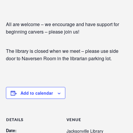
All are welcome – we encourage and have support for
beginning carvers – please join us!
The library is closed when we meet – please use side
door to Naversen Room in the librarian parking lot.
Add to calendar
DETAILS
VENUE
Date:
Jacksonville Library