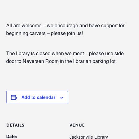
All are welcome – we encourage and have support for
beginning carvers – please join us!
The library is closed when we meet – please use side
door to Naversen Room in the librarian parking lot.
Add to calendar
DETAILS
VENUE
Date:
Jacksonville Library