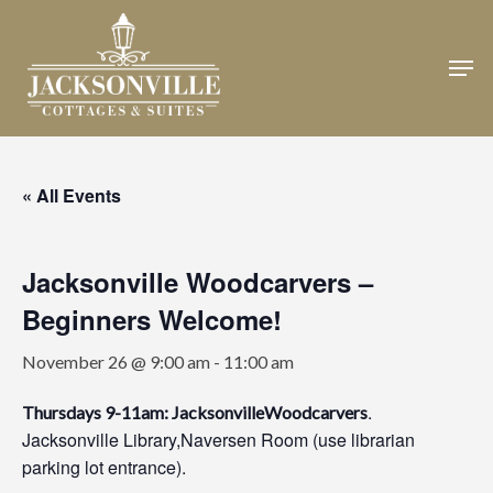
Skip
to
Men
Close
main
Menu
content
« All Events
Jacksonville Woodcarvers –
Beginners Welcome!
November 26 @ 9:00 am
-
11:00 am
.
Thursdays 9-11am: JacksonvilleWoodcarvers
Jacksonville Library,Naversen Room (use librarian
parking lot entrance).