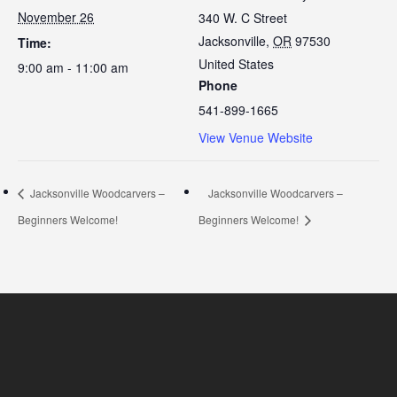
November 26
340 W. C Street
Jacksonville
,
OR
97530
Time:
United States
9:00 am - 11:00 am
Phone
541-899-1665
View Venue Website
Jacksonville Woodcarvers –
Jacksonville Woodcarvers –
Beginners Welcome!
Beginners Welcome!