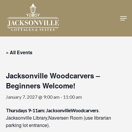
Skip
to
Men
Close
main
Menu
content
« All Events
Jacksonville Woodcarvers –
Beginners Welcome!
January 7, 2027 @ 9:00 am
-
11:00 am
.
Thursdays 9-11am: JacksonvilleWoodcarvers
Jacksonville Library,Naversen Room (use librarian
parking lot entrance).