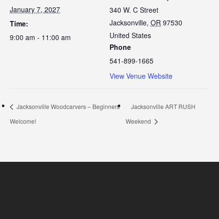
January 7, 2027
340 W. C Street
Jacksonville
,
OR
97530
Time:
United States
9:00 am - 11:00 am
Phone
541-899-1665
View Venue Website
Jacksonville Woodcarvers – Beginners
Jacksonville ART RUSH
Welcome!
Weekend