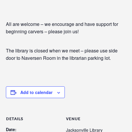
All are welcome – we encourage and have support for
beginning carvers – please join us!
The library is closed when we meet – please use side
door to Naversen Room in the librarian parking lot.
Add to calendar
DETAILS
VENUE
Date:
Jacksonville Library