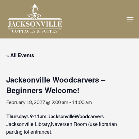
Skip
to
Men
Close
main
Menu
content
« All Events
Jacksonville Woodcarvers –
Beginners Welcome!
February 18, 2027 @ 9:00 am
-
11:00 am
.
Thursdays 9-11am: JacksonvilleWoodcarvers
Jacksonville Library,Naversen Room (use librarian
parking lot entrance).