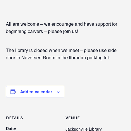
All are welcome – we encourage and have support for
beginning carvers – please join us!
The library is closed when we meet – please use side
door to Naversen Room in the librarian parking lot.
Add to calendar
DETAILS
VENUE
Date:
Jacksonville Library