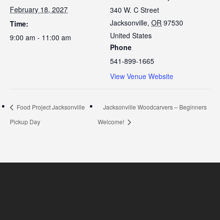
February 18, 2027
340 W. C Street
Jacksonville
,
OR
97530
Time:
United States
9:00 am - 11:00 am
Phone
541-899-1665
View Venue Website
Food Project Jacksonville
Jacksonville Woodcarvers – Beginners
Pickup Day
Welcome!