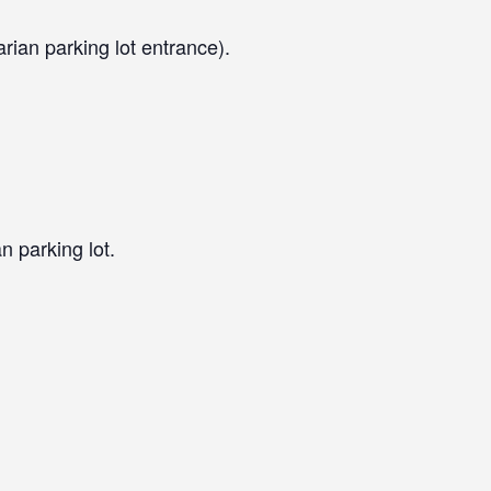
arian parking lot entrance).
n parking lot.