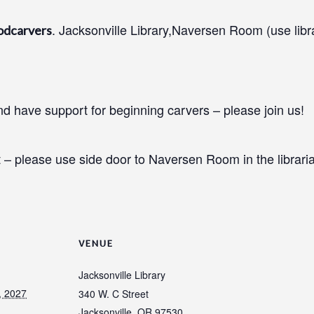
. Jacksonville Library,Naversen Room (use libr
odcarvers
 have support for beginning carvers – please join us!
 – please use side door to Naversen Room in the libraria
VENUE
Jacksonville Library
, 2027
340 W. C Street
Jacksonville
,
OR
97530