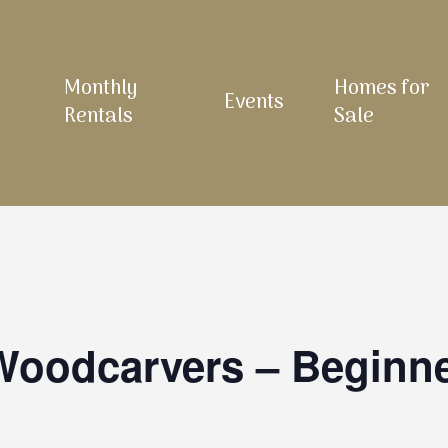
Monthly
Homes for
Events
Rentals
Sale
 Woodcarvers – Beginn