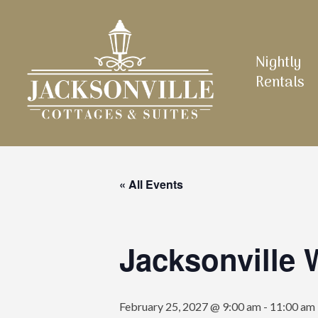
Skip
to
main
Nightly
content
Rentals
« All Events
Jacksonville
February 25, 2027 @ 9:00 am
-
11:00 am