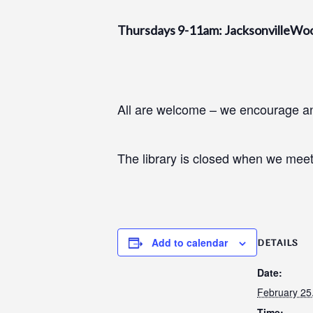
Thursdays 9-11am: JacksonvilleWo
All are welcome – we encourage and
The library is closed when we meet
Add to calendar
DETAILS
Date:
February 25
Time: