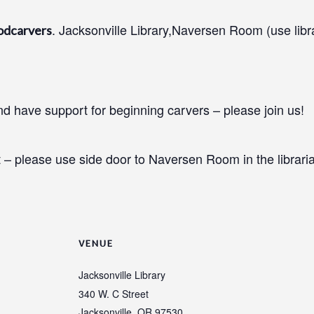
. Jacksonville Library,Naversen Room (use libr
odcarvers
 have support for beginning carvers – please join us!
 – please use side door to Naversen Room in the libraria
VENUE
Jacksonville Library
340 W. C Street
Jacksonville
,
OR
97530