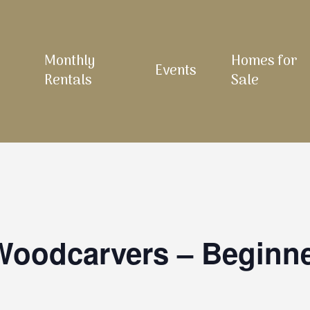
Monthly
Homes for
Events
Rentals
Sale
 Woodcarvers – Beginn