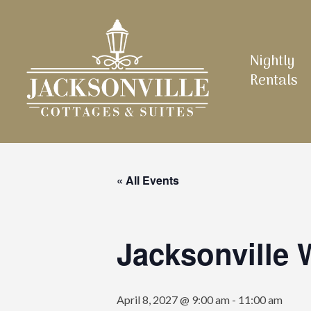
Skip
to
main
Nightly
content
Rentals
« All Events
Jacksonville
April 8, 2027 @ 9:00 am
-
11:00 am