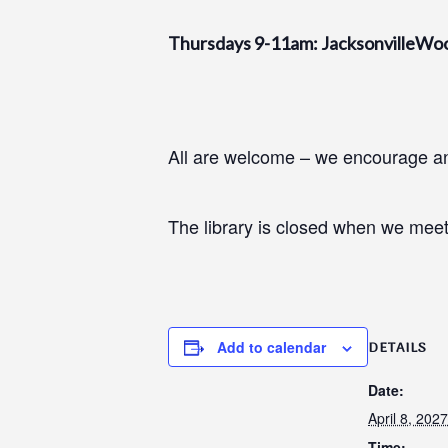
Thursdays 9-11am: JacksonvilleWo
All are welcome – we encourage and
The library is closed when we meet
Add to calendar
DETAILS
Date:
April 8, 2027
Time: