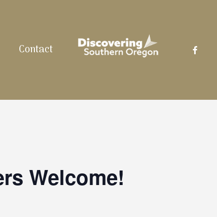
facebo
Contact
ers Welcome!