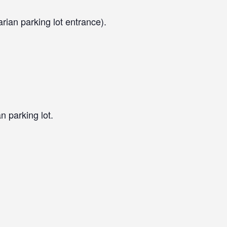
arian parking lot entrance).
n parking lot.