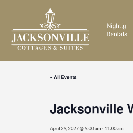
Skip
to
main
Nightly
content
Rentals
« All Events
Jacksonville
April 29, 2027 @ 9:00 am
-
11:00 am