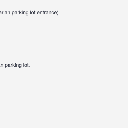
arian parking lot entrance).
n parking lot.