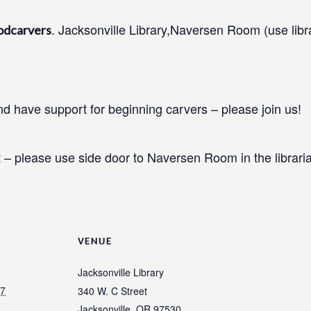
. Jacksonville Library,Naversen Room (use libr
odcarvers
 have support for beginning carvers – please join us!
 – please use side door to Naversen Room in the libraria
VENUE
Jacksonville Library
27
340 W. C Street
Jacksonville
,
OR
97530