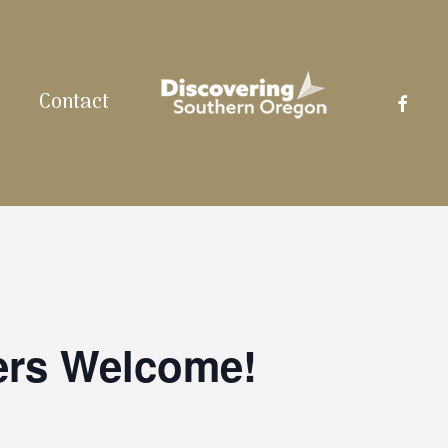
facebo
Contact
ers Welcome!