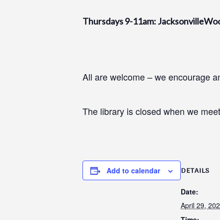
Thursdays 9-11am: JacksonvilleWo
All are welcome – we encourage and
The library is closed when we meet
Add to calendar
DETAILS
Date:
April 29, 20
Time: