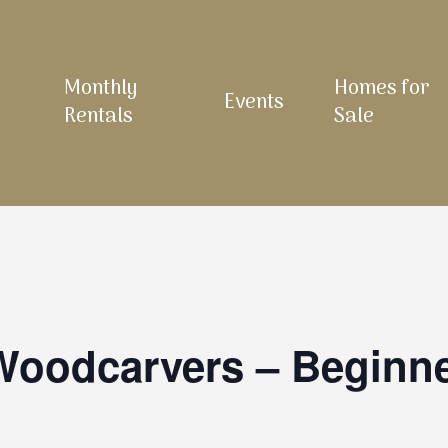
Monthly
Homes for
Events
Rentals
Sale
 Woodcarvers – Beginn