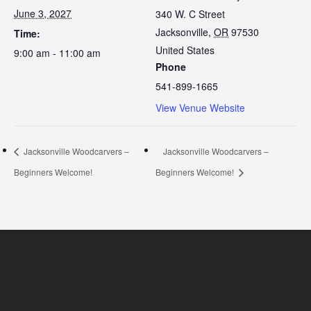
June 3, 2027
340 W. C Street
Jacksonville
,
OR
97530
Time:
United States
9:00 am - 11:00 am
Phone
541-899-1665
View Venue Website
Jacksonville Woodcarvers –
Jacksonville Woodcarvers –
Beginners Welcome!
Beginners Welcome!