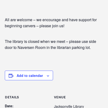
All are welcome – we encourage and have support for
beginning carvers – please join us!
The library is closed when we meet – please use side
door to Naversen Room in the librarian parking lot.
Add to calendar
DETAILS
VENUE
Date:
Jacksonville Library