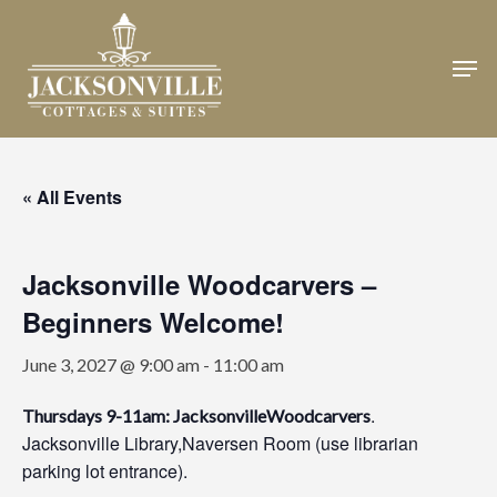
Skip
to
Men
Close
main
Menu
content
« All Events
Jacksonville Woodcarvers –
Beginners Welcome!
June 3, 2027 @ 9:00 am
-
11:00 am
.
Thursdays 9-11am: JacksonvilleWoodcarvers
Jacksonville Library,Naversen Room (use librarian
parking lot entrance).