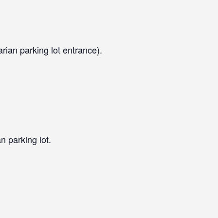
arian parking lot entrance).
n parking lot.