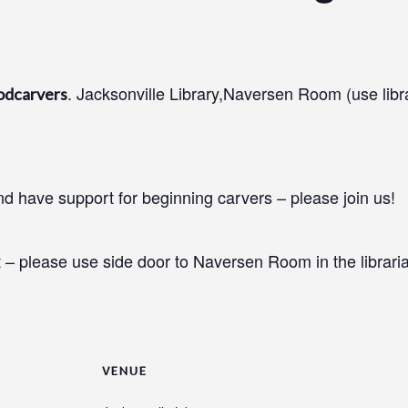
. Jacksonville Library,Naversen Room (use libr
odcarvers
 have support for beginning carvers – please join us!
 – please use side door to Naversen Room in the libraria
VENUE