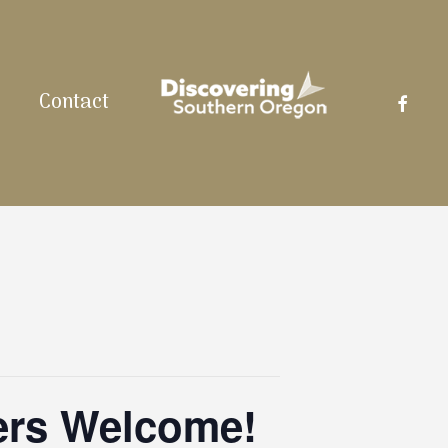
facebo
Contact
ers Welcome!