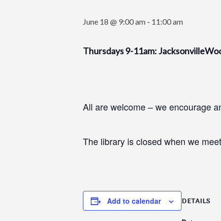
June 18 @ 9:00 am
-
11:00 am
Thursdays 9-11am: JacksonvilleWo
All are welcome – we encourage and
The library is closed when we meet
Add to calendar
DETAILS