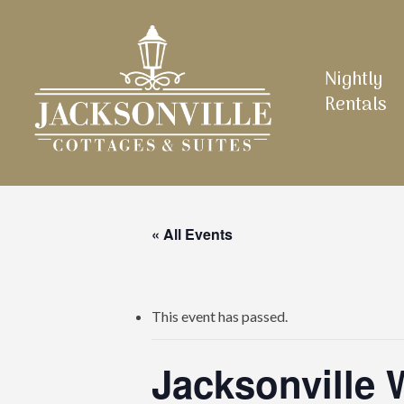
Skip
to
main
Nightly
content
Rentals
« All Events
This event has passed.
Jacksonville