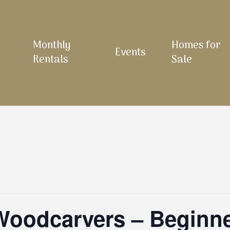
Monthly
Homes for
Events
Rentals
Sale
 Woodcarvers – Beginn