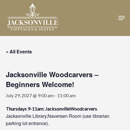
Skip
to
Men
Close
main
Menu
content
« All Events
Jacksonville Woodcarvers –
Beginners Welcome!
July 29, 2027 @ 9:00 am
-
11:00 am
.
Thursdays 9-11am: JacksonvilleWoodcarvers
Jacksonville Library,Naversen Room (use librarian
parking lot entrance).