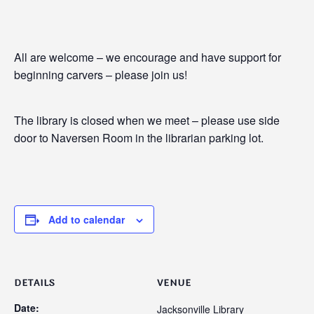
All are welcome – we encourage and have support for
beginning carvers – please join us!
The library is closed when we meet – please use side
door to Naversen Room in the librarian parking lot.
Add to calendar
DETAILS
VENUE
Date:
Jacksonville Library