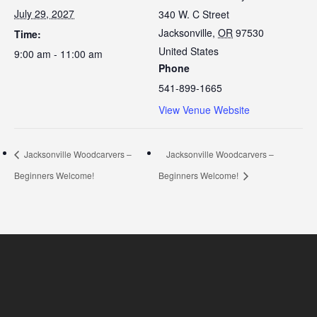
July 29, 2027
340 W. C Street
Jacksonville
,
OR
97530
Time:
United States
9:00 am - 11:00 am
Phone
541-899-1665
View Venue Website
Jacksonville Woodcarvers –
Jacksonville Woodcarvers –
Beginners Welcome!
Beginners Welcome!