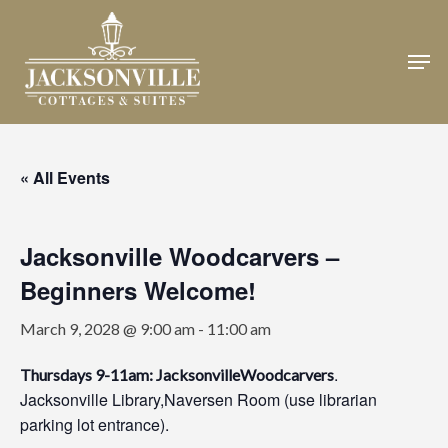
Skip
to
Men
Close
main
Menu
content
« All Events
Jacksonville Woodcarvers –
Beginners Welcome!
March 9, 2028 @ 9:00 am
-
11:00 am
.
Thursdays 9-11am: JacksonvilleWoodcarvers
Jacksonville Library,Naversen Room (use librarian
parking lot entrance).