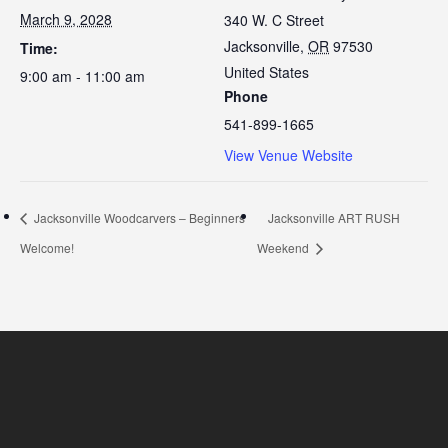
March 9, 2028
340 W. C Street
Jacksonville
,
OR
97530
Time:
United States
9:00 am - 11:00 am
Phone
541-899-1665
View Venue Website
Jacksonville Woodcarvers – Beginners
Jacksonville ART RUSH
Welcome!
Weekend