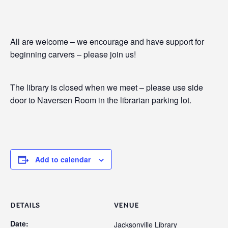
All are welcome – we encourage and have support for
beginning carvers – please join us!
The library is closed when we meet – please use side
door to Naversen Room in the librarian parking lot.
Add to calendar
DETAILS
VENUE
Date:
Jacksonville Library