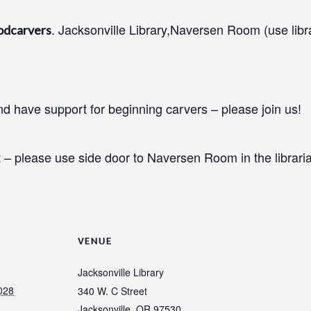
. Jacksonville Library,Naversen Room (use libr
odcarvers
 have support for beginning carvers – please join us!
 – please use side door to Naversen Room in the libraria
VENUE
Jacksonville Library
028
340 W. C Street
Jacksonville
,
OR
97530