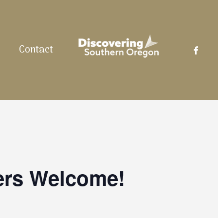
facebo
Contact
ers Welcome!