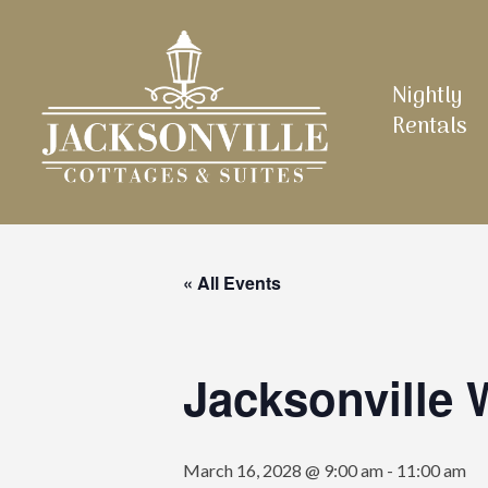
Skip
to
main
Nightly
content
Rentals
« All Events
Jacksonville
March 16, 2028 @ 9:00 am
-
11:00 am