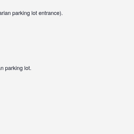
arian parking lot entrance).
n parking lot.