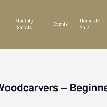
Monthly
Homes for
Events
Rentals
Sale
 Woodcarvers – Beginn