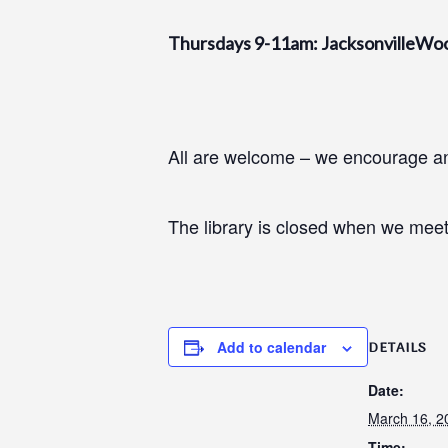
Thursdays 9-11am: JacksonvilleWo
All are welcome – we encourage and
The library is closed when we meet
Add to calendar
DETAILS
Date:
March 16, 2
Time: