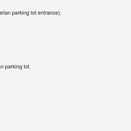
arian parking lot entrance).
n parking lot.