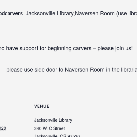
. Jacksonville Library,Naversen Room (use libr
odcarvers
 have support for beginning carvers – please join us!
 – please use side door to Naversen Room in the libraria
VENUE
Jacksonville Library
028
340 W. C Street
Jacksonville
,
OR
97530