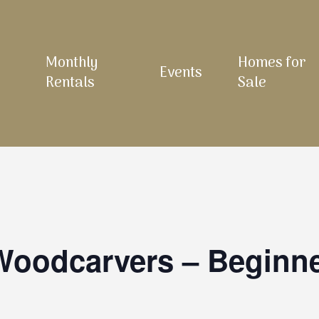
Monthly
Homes for
Events
Rentals
Sale
 Woodcarvers – Beginn