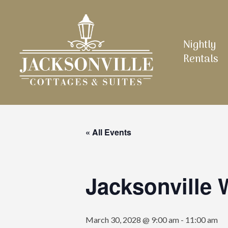
Skip
to
main
Nightly
content
Rentals
« All Events
Jacksonville
March 30, 2028 @ 9:00 am
-
11:00 am