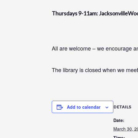
Thursdays 9-11am: JacksonvilleWo
All are welcome – we encourage and
The library is closed when we meet
Add to calendar
DETAILS
Date:
March 30, 2
Time: