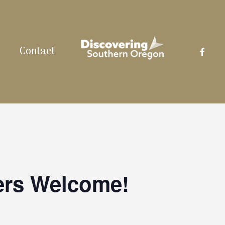
facebo
Contact
ers Welcome!